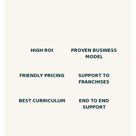
HIGH ROI
PROVEN BUSINESS
MODEL
FRIENDLY PRICING
SUPPORT TO
FRANCHISES
BEST CURRICULUM
END TO END
SUPPORT