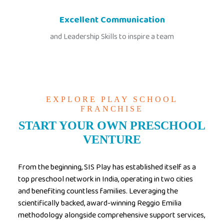
Excellent Communication
and Leadership Skills to inspire a team
EXPLORE PLAY SCHOOL
FRANCHISE
START YOUR OWN PRESCHOOL
VENTURE
From the beginning, SIS Play has established itself as a
top preschool network in India, operating in two cities
and benefiting countless families. Leveraging the
scientifically backed, award-winning Reggio Emilia
methodology alongside comprehensive support services,