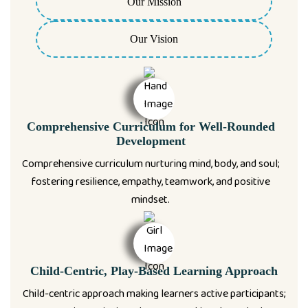
Our Mission
Our Vision
Comprehensive Curriculum for Well-Rounded
Development
Comprehensive curriculum nurturing mind, body, and soul;
fostering resilience, empathy, teamwork, and positive
mindset.
Child-Centric, Play-Based Learning Approach
Child-centric approach making learners active participants;