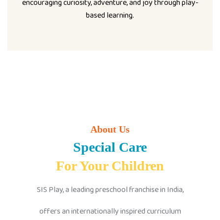
encouraging curiosity, adventure, and joy through play-
based learning.
About Us
Special Care
For Your Children
SIS Play, a leading preschool franchise in India,
offers an internationally inspired curriculum