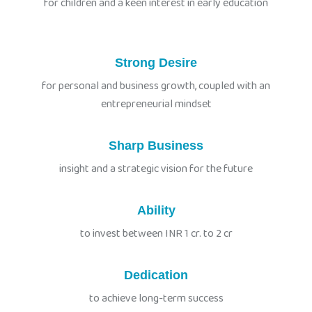
for children and a keen interest in early education
Strong Desire
for personal and business growth, coupled with an
entrepreneurial mindset
Sharp Business
insight and a strategic vision for the future
Ability
to invest between INR 1 cr. to 2 cr
Dedication
to achieve long-term success