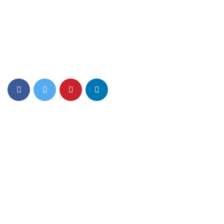
Top PreSchool Network Offering Lucrative Franchise
Opportunity in India
Quick Links
About Us
Mom n Me
Junior Play
Foundation Play