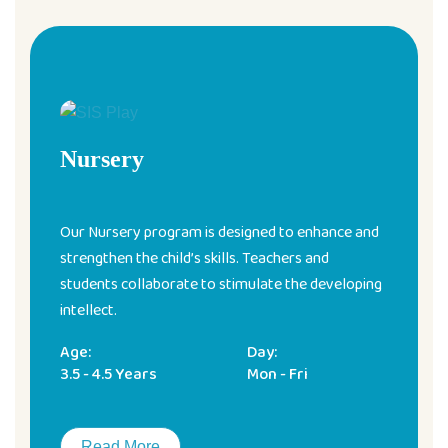
Nursery
Our Nursery program is designed to enhance and
strengthen the child’s skills. Teachers and
students collaborate to stimulate the developing
intellect.
Age:
Day:
3.5 - 4.5 Years
Mon - Fri
Read More