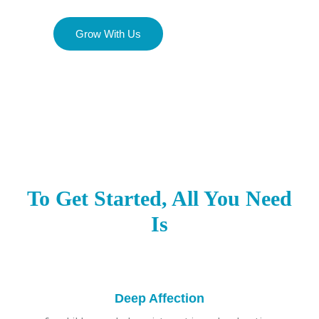
Grow With Us
To Get Started, All You Need
Is
Deep Affection