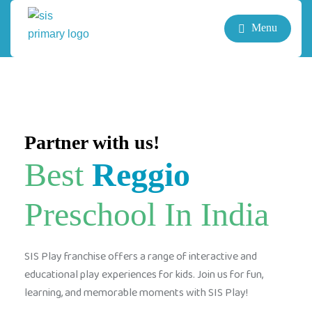
Menu
Partner with us!
Best
Reggio
Preschool In India
SIS Play franchise offers a range of interactive and
educational play experiences for kids. Join us for fun,
learning, and memorable moments with SIS Play!