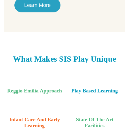
Learn More
What Makes SIS Play Unique
Reggio Emilia Approach
Play Based Learning
Infant Care And Early
State Of The Art
Learning
Facilities