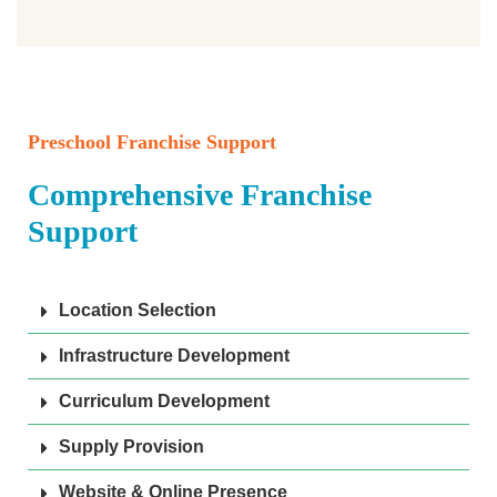
Preschool Franchise Support
Comprehensive Franchise
Support
Location Selection
Infrastructure Development
Curriculum Development
Supply Provision
Website & Online Presence