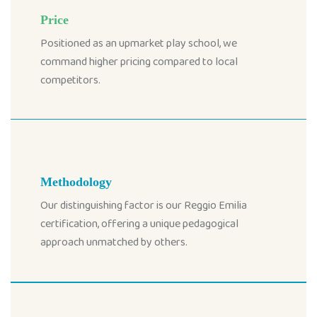
Price
Positioned as an upmarket play school, we
command higher pricing compared to local
competitors.
Methodology
Our distinguishing factor is our Reggio Emilia
certification, offering a unique pedagogical
approach unmatched by others.