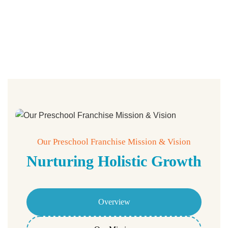
Our Preschool Franchise Mission & Vision
Nurturing Holistic Growth
Overview