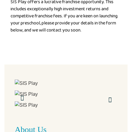
SIS Play offers a lucrative franchise opportunity. This
includes exceptionally high investment returns and
competitive franchise fees. If you are keen on launching
your preschool, please provide your details in the form
below, and we will contact you soon.
About Us