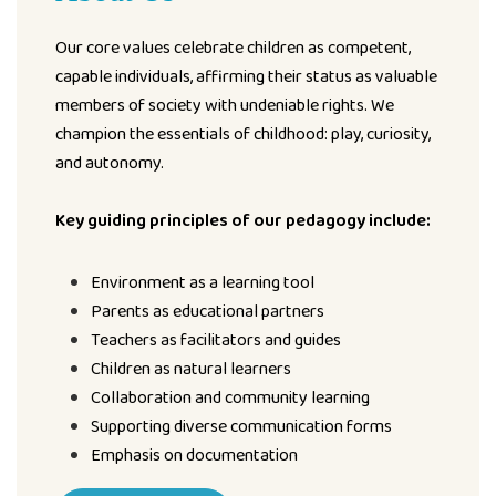
Our core values celebrate children as competent,
capable individuals, affirming their status as valuable
members of society with undeniable rights. We
champion the essentials of childhood: play, curiosity,
and autonomy.
Key guiding principles of our pedagogy include:
Environment as a learning tool
Parents as educational partners
Teachers as facilitators and guides
Children as natural learners
Collaboration and community learning
Supporting diverse communication forms
Emphasis on documentation