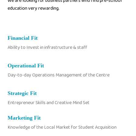
We are looking for business partners who find pre-school
education very rewarding.
Financial Fit
Ability to Invest in infrastructure & staff
Operational Fit
Day-to-day Operations Management of the Centre
Strategic Fit
Entrepreneur Skills and Creative Mind Set
Marketing Fit
Knowledge of the Local Market for Student Acquisition