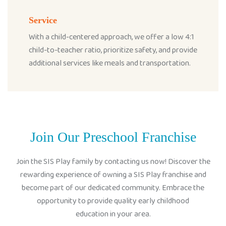
Service
With a child-centered approach, we offer a low 4:1
child-to-teacher ratio, prioritize safety, and provide
additional services like meals and transportation.
Join Our Preschool Franchise
Join the SIS Play family by contacting us now! Discover the
rewarding experience of owning a SIS Play franchise and
become part of our dedicated community. Embrace the
opportunity to provide quality early childhood
education in your area.