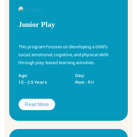
Junior Play
This program focuses on developing a child’s
social, emotional, cognitive, and physical skills
through play-based learning activities.
Age:
Day:
1.5 - 2.5 Years
Mon - Fri
Read More