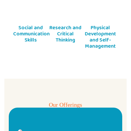
Social and
Research and
Physical
Communication
Critical
Development
Skills
Thinking
and Self-
Management
Our Offerings
Pre & Play School Programs