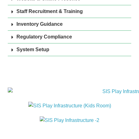
Staff Recruitment & Training
Inventory Guidance
Regulatory Compliance
System Setup