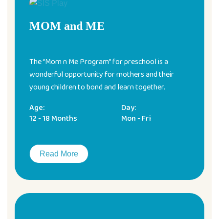
MOM and ME
The “Mom n Me Program” for preschool is a
wonderful opportunity for mothers and their
young children to bond and learn together.
Age:
Day:
12 - 18 Months
Mon - Fri
Read More