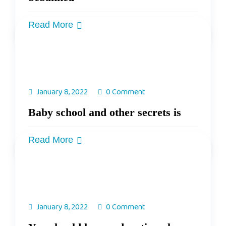
Read More
January 8, 2022
0 Comment
Baby school and other secrets is
Read More
January 8, 2022
0 Comment