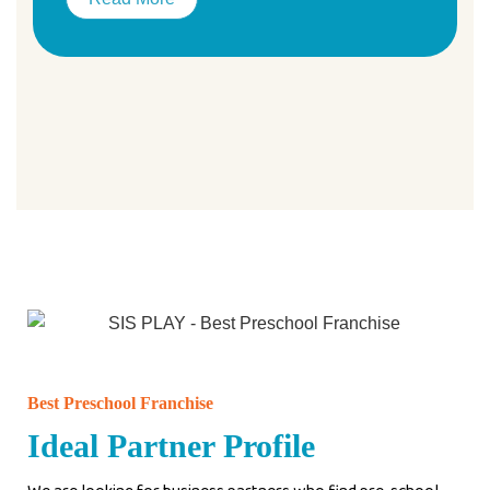
Best Preschool Franchise
Ideal Partner Profile