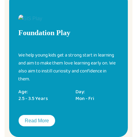
Foundation Play
We help young kids get a strong start in learning
and aim to make them love learning early on. We
also aim to instill curiosity and confidence in
them.
Age:
Day:
2.5 - 3.5 Years
Mon - Fri
Read More