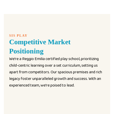
SIS PLAY
Competitive Market
Positioning
We’re a Reggio Emilia certified play school, prioritizing
child-centric learning over a set curriculum, setting us
apart from competitors. Our spacious premises and rich
legacy foster unparalleled growth and success. With an
experienced team, we’re poised to lead.