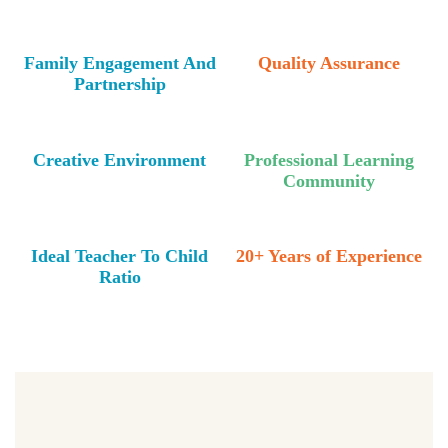
Family Engagement And
Quality Assurance
Partnership
Creative Environment
Professional Learning
Community
Ideal Teacher To Child
20+ Years of Experience
Ratio