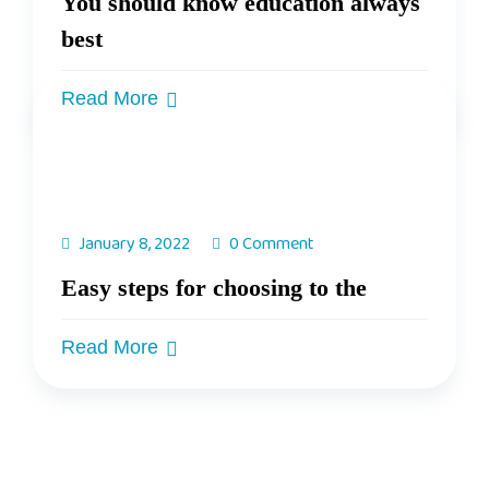
You should know education always
best
Read More
January 8, 2022
0 Comment
Easy steps for choosing to the
Read More