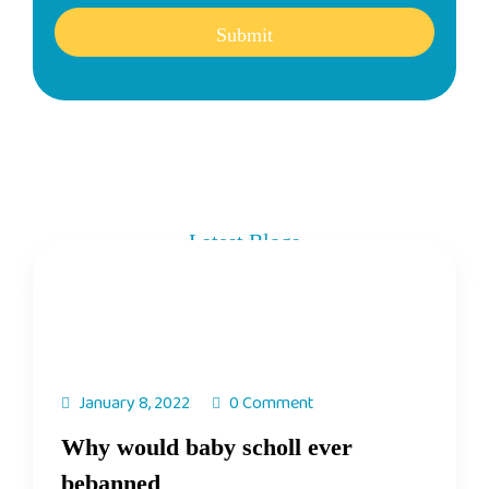
Submit
Latest Blogs
Get Know Our Weekly Updates
January 8, 2022
0 Comment
Why would baby scholl ever
bebanned