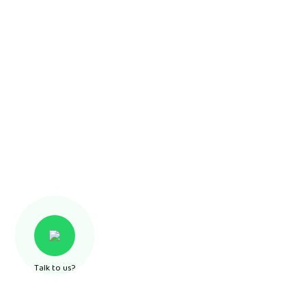
Talk to us?