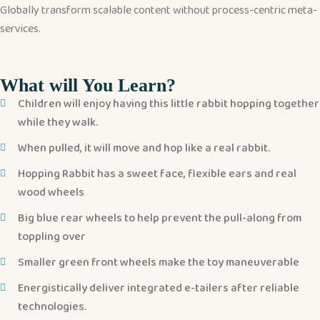
Globally transform scalable content without process-centric meta-
services.
What will You Learn?
Children will enjoy having this little rabbit hopping together
while they walk.
When pulled, it will move and hop like a real rabbit.
Hopping Rabbit has a sweet face, flexible ears and real
wood wheels
Big blue rear wheels to help prevent the pull-along from
toppling over
Smaller green front wheels make the toy maneuverable
Energistically deliver integrated e-tailers after reliable
technologies.