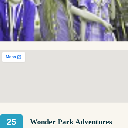
25
Wonder Park Adventures