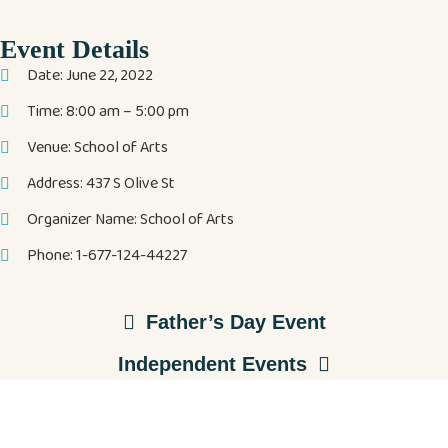
Event Details
Date: June 22, 2022
Time: 8:00 am – 5:00 pm
Venue: School of Arts
Address: 437 S Olive St
Organizer Name: School of Arts
Phone: 1-677-124-44227
Father’s Day Event
Independent Events