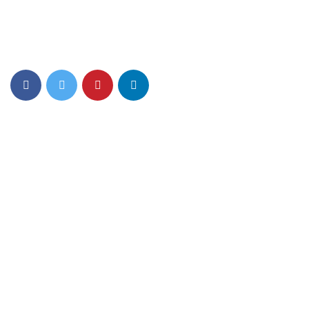
Top PreSchool Network Offering Lucrative Franchise
Opportunity in India
Quick Links
About Us
Mom n Me
Junior Play
Foundation Play
Nursery