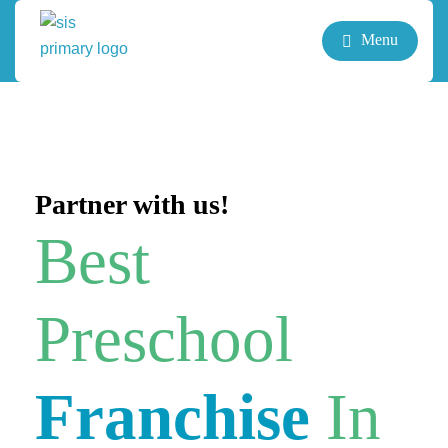
Menu
Partner with us!
Best
Preschool
Franchise
In