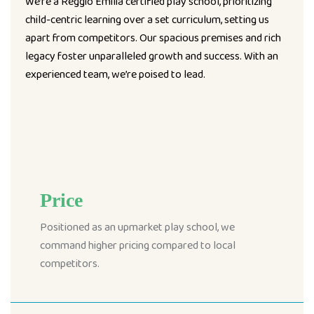
We’re a Reggio Emilia certified play school, prioritizing
child-centric learning over a set curriculum, setting us
apart from competitors. Our spacious premises and rich
legacy foster unparalleled growth and success. With an
experienced team, we’re poised to lead.
Price
Positioned as an upmarket play school, we
command higher pricing compared to local
competitors.