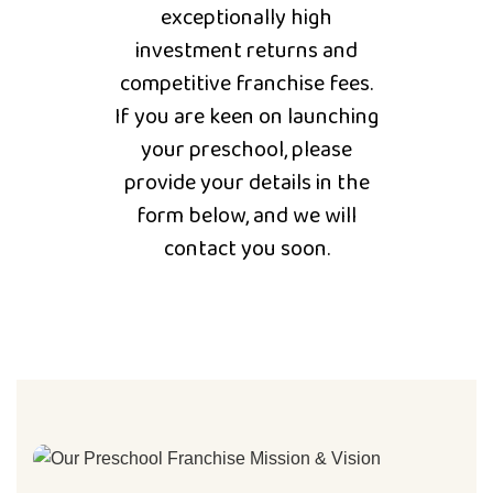
exceptionally high
investment returns and
competitive franchise fees.
If you are keen on launching
your preschool, please
provide your details in the
form below, and we will
contact you soon.