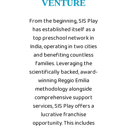
VENTURE
From the beginning, SIS Play
has established itself as a
top preschool network in
India, operating in two cities
and benefiting countless
families. Leveraging the
scientifically backed, award-
winning Reggio Emilia
methodology alongside
comprehensive support
services, SIS Play offers a
lucrative franchise
opportunity. This includes