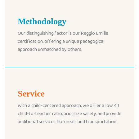
Methodology
Our distinguishing factor is our Reggio Emilia
certification, offering a unique pedagogical
approach unmatched by others.
Service
With a child-centered approach, we offer a low 4:1
child-to-teacher ratio, prioritize safety, and provide
additional services like meals and transportation.