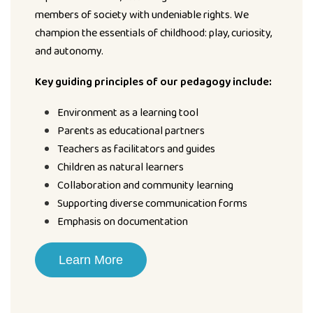
members of society with undeniable rights. We
champion the essentials of childhood: play, curiosity,
and autonomy.
Key guiding principles of our pedagogy include:
Environment as a learning tool
Parents as educational partners
Teachers as facilitators and guides
Children as natural learners
Collaboration and community learning
Supporting diverse communication forms
Emphasis on documentation
Learn More