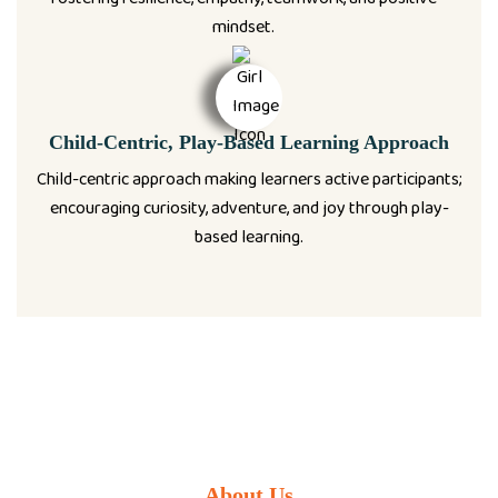
mindset.
Child-Centric, Play-Based Learning Approach
Child-centric approach making learners active participants;
encouraging curiosity, adventure, and joy through play-
based learning.
About Us