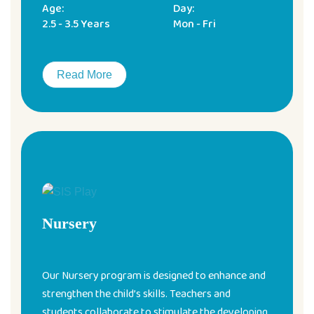
Age:
Day:
2.5 - 3.5 Years
Mon - Fri
Read More
Nursery
Our Nursery program is designed to enhance and
strengthen the child’s skills. Teachers and
students collaborate to stimulate the developing