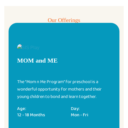
Our Offerings
Pre & Play School Programs
MOM and ME
The “Mom n Me Program” for preschool is a
wonderful opportunity for mothers and their
young children to bond and learn together.
Age:
Day:
12 - 18 Months
Mon - Fri