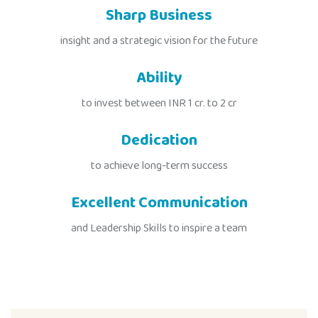
Sharp Business
insight and a strategic vision for the future
Ability
to invest between INR 1 cr. to 2 cr
Dedication
to achieve long-term success
Excellent Communication
and Leadership Skills to inspire a team