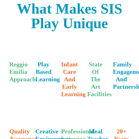
What Makes SIS
Play Unique
Reggio
Play
Infant
State
Family
Emilia
Based
Care
Of
Engagem
Approach
Learning
And
The
And
Early
Art
Partners
Learning
Facilities
Quality
Creative
Professional
Ideal
20+
Assurance
Environment
Learning
Teacher
Years