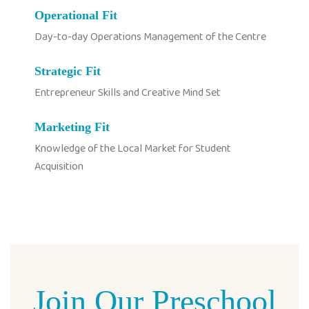
Operational Fit
Day-to-day Operations Management of the Centre
Strategic Fit
Entrepreneur Skills and Creative Mind Set
Marketing Fit
Knowledge of the Local Market for Student
Acquisition
Join Our Preschool