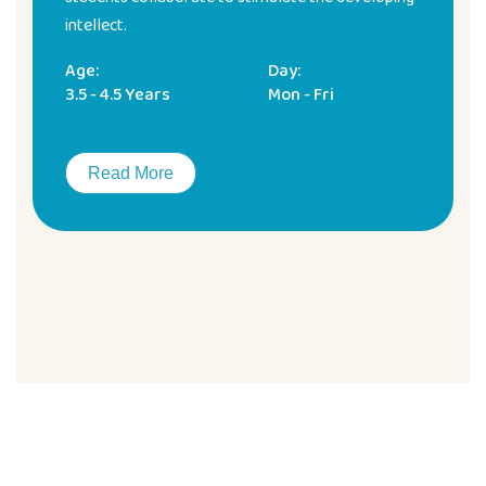
intellect.
Age:
Day:
3.5 - 4.5 Years
Mon - Fri
Read More