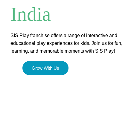
India
SIS Play franchise offers a range of interactive and
educational play experiences for kids. Join us for fun,
learning, and memorable moments with SIS Play!
Grow With Us