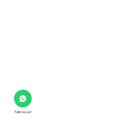
Quick Links
About Us
Mom n Me
Junior Play
Foundation Play
Nursery
Gurgaon
Hamilton Court Road, Sushant Lok 1, B Block Main
Talk to us?
Road, Sector 43, DLF Phase IV, Near Galleria Market,
Gurugram – 122002, Haryana – India