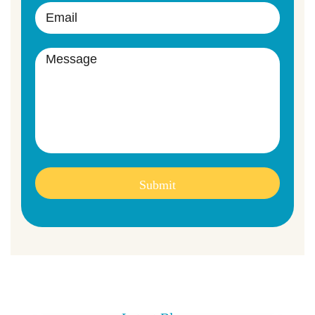
Submit