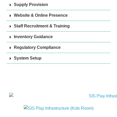
Supply Provision
Website & Online Presence
Staff Recruitment & Training
Inventory Guidance
Regulatory Compliance
System Setup