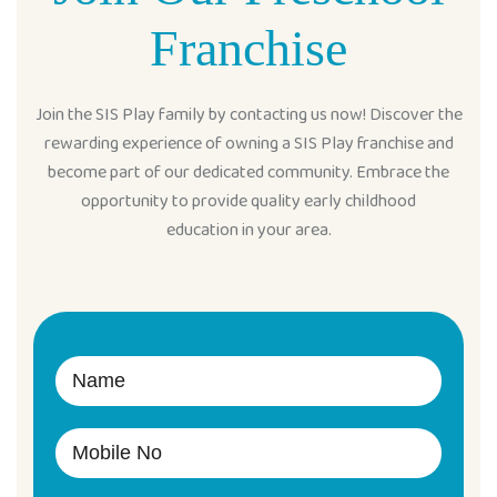
Franchise
Join the SIS Play family by contacting us now! Discover the
rewarding experience of owning a SIS Play franchise and
become part of our dedicated community. Embrace the
opportunity to provide quality early childhood
education in your area.