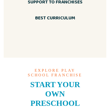
SUPPORT TO FRANCHISES
BEST CURRICULUM
EXPLORE PLAY
SCHOOL FRANCHISE
START YOUR
OWN
PRESCHOOL