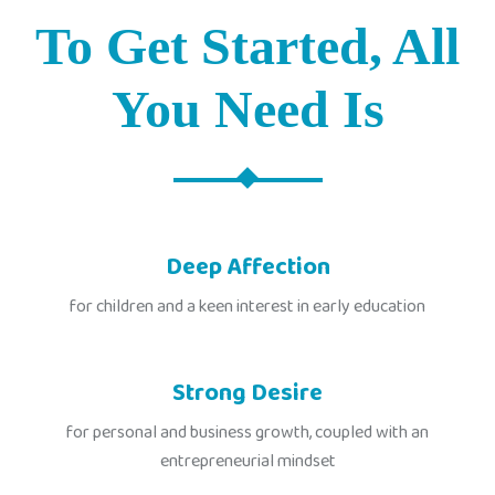
To Get Started, All
You Need Is
Deep Affection
for children and a keen interest in early education
Strong Desire
for personal and business growth, coupled with an
entrepreneurial mindset