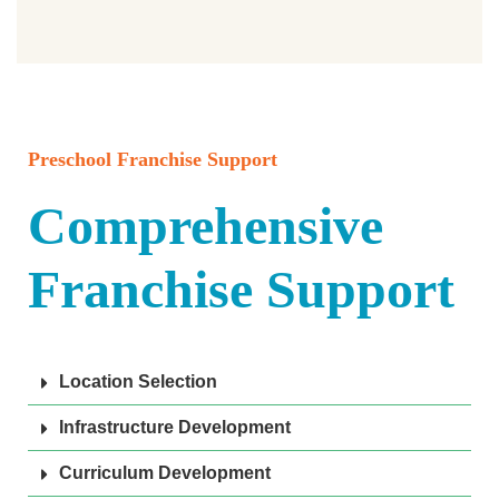
Preschool Franchise Support
Comprehensive
Franchise Support
Location Selection
Infrastructure Development
Curriculum Development