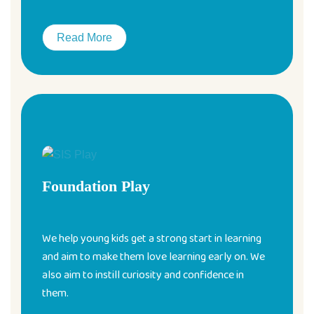
Read More
Foundation Play
We help young kids get a strong start in learning
and aim to make them love learning early on. We
also aim to instill curiosity and confidence in
them.