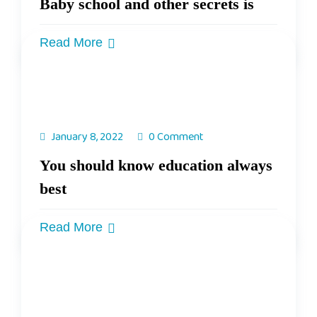
Baby school and other secrets is
Read More
January 8, 2022
0 Comment
You should know education always
best
Read More