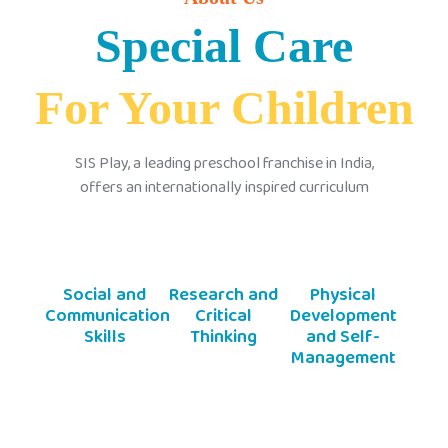
Special Care
For Your Children
SIS Play, a leading preschool franchise in India,
offers an internationally inspired curriculum
Social and
Research and
Physical
Communication
Critical
Development
Skills
Thinking
and Self-
Management