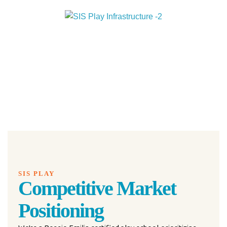
SIS PLAY
Competitive Market
Positioning