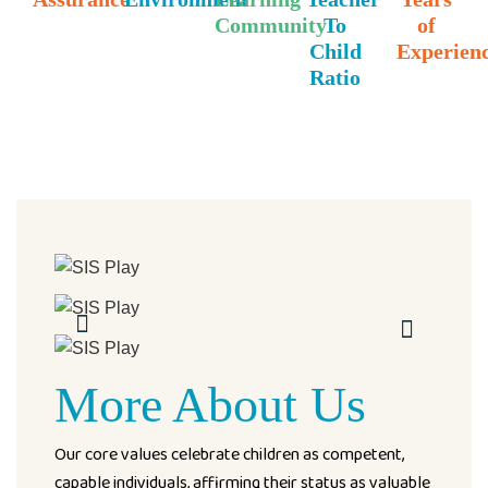
Community
To
of
Child
Experien
Ratio
More About Us
Our core values celebrate children as competent,
capable individuals, affirming their status as valuable