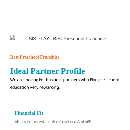
Best Preschool Franchise
Ideal Partner Profile
We are looking for business partners who find pre-school
education very rewarding.
Financial Fit
Ability to Invest in infrastructure & staff