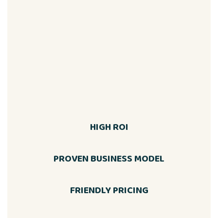
HIGH ROI
PROVEN BUSINESS MODEL
FRIENDLY PRICING