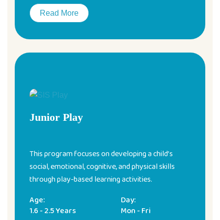
Read More
Junior Play
This program focuses on developing a child’s
social, emotional, cognitive, and physical skills
through play-based learning activities.
Age:
Day:
1.6 - 2.5 Years
Mon - Fri