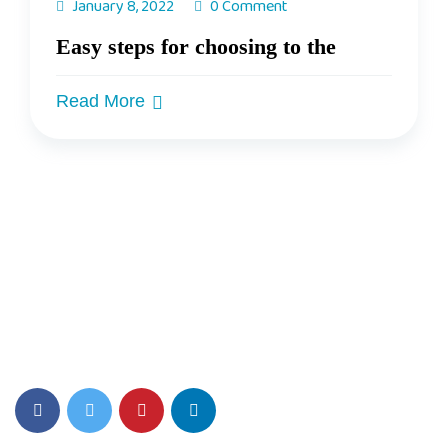
January 8, 2022
0 Comment
Easy steps for choosing to the
Read More
Top PreSchool Network Offering Lucrative Franchise
Opportunity in India