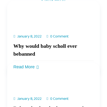
Latest Blogs
Get Know Our Weekly Updates
January 8, 2022
0 Comment
Why would baby scholl ever
bebanned
Read More
January 8, 2022
0 Comment