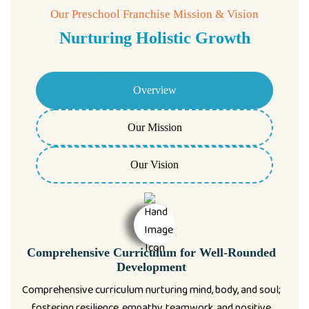
Our Preschool Franchise Mission & Vision
Nurturing Holistic Growth
Overview
Our Mission
Our Vision
Comprehensive Curriculum for Well-Rounded
Development
Comprehensive curriculum nurturing mind, body, and soul;
fostering resilience, empathy, teamwork, and positive