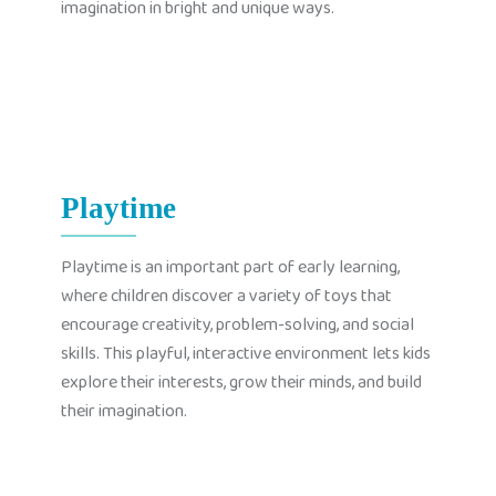
imagination in bright and unique ways.
Playtime
Playtime is an important part of early learning,
where children discover a variety of toys that
encourage creativity, problem-solving, and social
skills. This playful, interactive environment lets kids
explore their interests, grow their minds, and build
their imagination.