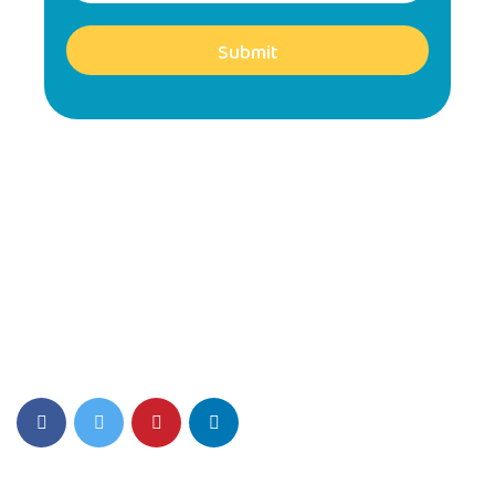
Submit
SIS Play Environment fosters Creativity, Critical thinking, and a
Love for Learning.