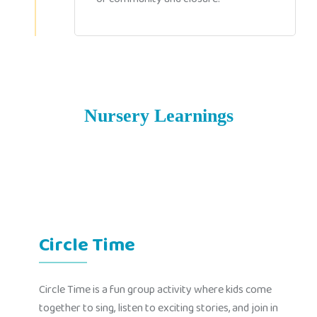
Nursery Learnings
Circle Time
Circle Time is a fun group activity where kids come
together to sing, listen to exciting stories, and join in