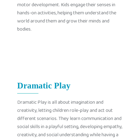
motor development. Kids engage their senses in
hands-on activities, helping them understand the
world around them and grow their minds and
bodies.
Dramatic Play
Dramatic Play is all about imagination and
creativity, letting children role-play and act out
different scenarios. They learn communication and
social skills in a playful setting, developing empathy,
creativity, and social understanding while having a