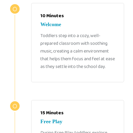
10 Minutes
Welcome
Toddlers step into a cozy, well-
prepared classroom with soothing
music, creating a calm environment
that helps them focus and feel at ease
as they settle into the school day.
15 Minutes
Free Play
During Free Play, toddlers explore