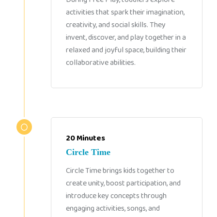
activities that spark their imagination,
creativity, and social skills. They
invent, discover, and play together in a
relaxed and joyful space, building their
collaborative abilities.
20 Minutes
Circle Time
Circle Time brings kids together to
create unity, boost participation, and
introduce key concepts through
engaging activities, songs, and