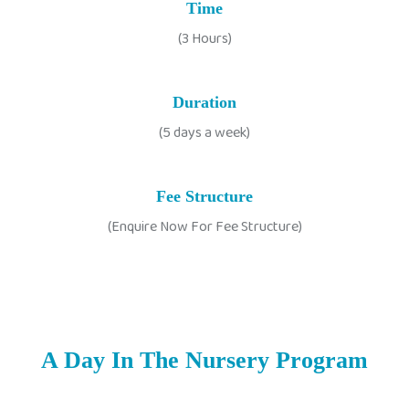
Time
(3 Hours)
Duration
(5 days a week)
Fee Structure
(Enquire Now For Fee Structure)
A Day In The Nursery Program