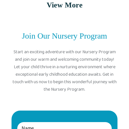
View More
Join Our Nursery Program
Start an exciting adventure with our Nursery Program
and join our warm and welcoming community today!
Let your child thrive in a nurturing environment where
exceptional early childhood education awaits. Get in
touch with us now to begin this wonderful journey with
the Nursery Program.