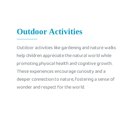
Outdoor Activities
Outdoor activities like gardening and nature walks
help children appreciate the natural world while
promoting physical health and cognitive growth.
These experiences encourage curiosity and a
deeper connection to nature, fostering a sense of
wonder and respect for the world.