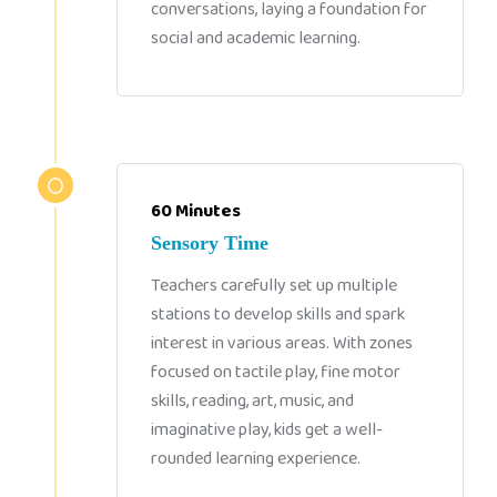
conversations, laying a foundation for
social and academic learning.
60 Minutes
Sensory Time
Teachers carefully set up multiple
stations to develop skills and spark
interest in various areas. With zones
focused on tactile play, fine motor
skills, reading, art, music, and
imaginative play, kids get a well-
rounded learning experience.