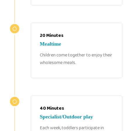
20 Minutes
Mealtime
Children come together to enjoy their
wholesome meals.
40 Minutes
Specialist/Outdoor play
Each week, toddlers participate in