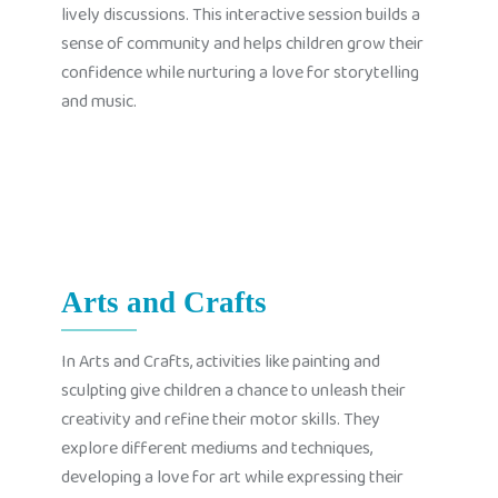
lively discussions. This interactive session builds a
sense of community and helps children grow their
confidence while nurturing a love for storytelling
and music.
Arts and Crafts
In Arts and Crafts, activities like painting and
sculpting give children a chance to unleash their
creativity and refine their motor skills. They
explore different mediums and techniques,
developing a love for art while expressing their