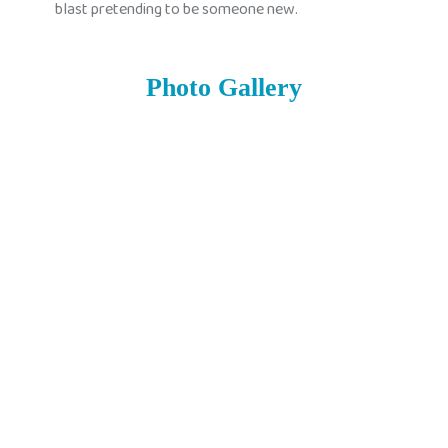
blast pretending to be someone new.
Photo Gallery