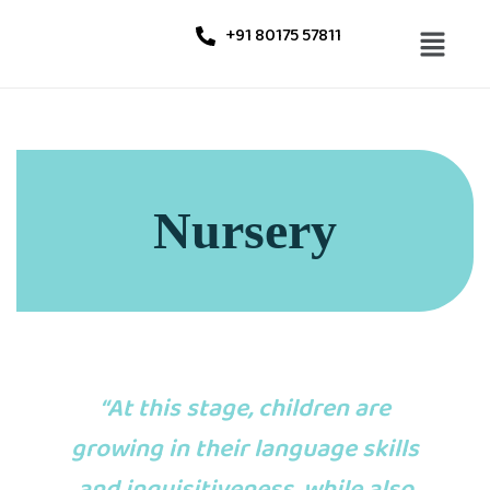
+91 80175 57811
Nursery
“At this stage, children are
growing in their language skills
and inquisitiveness, while also