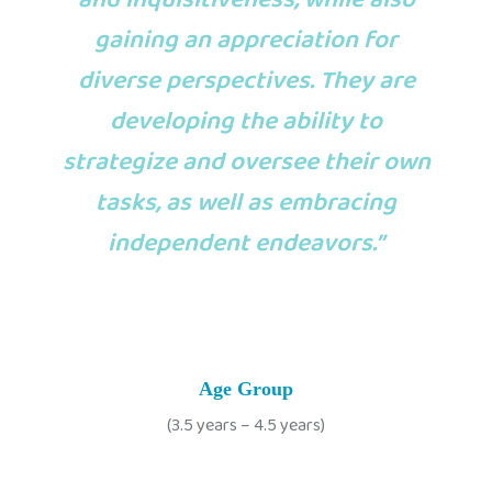
gaining an appreciation for
diverse perspectives. They are
developing the ability to
strategize and oversee their own
tasks, as well as embracing
independent endeavors.”
Age Group
(3.5 years – 4.5 years)