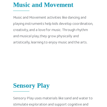
Music and Movement
Music and Movement activities like dancing and
playing instruments help kids develop coordination,
creativity, and a love for music. Through rhythm
and musical play, they grow physically and
artistically, learning to enjoy music and the arts.
Sensory Play
Sensory Play uses materials like sand and water to
stimulate exploration and support cognitive and