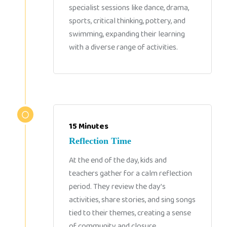
specialist sessions like dance, drama,
sports, critical thinking, pottery, and
swimming, expanding their learning
with a diverse range of activities.
15 Minutes
Reflection Time
At the end of the day, kids and
teachers gather for a calm reflection
period. They review the day’s
activities, share stories, and sing songs
tied to their themes, creating a sense
of community and closure.