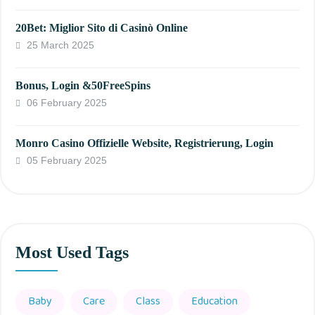
20Bet: Miglior Sito di Casinò Online
25 March 2025
Bonus, Login &50FreeSpins
06 February 2025
Monro Casino Offizielle Website, Registrierung, Login
05 February 2025
Most Used Tags
Baby
Care
Class
Education