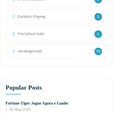
Outdoor Playing
5
Pre School Jobs
6
Uncategorized
112
Popular Posts
Fortune Tiger Jogue Agora e Ganhe
02 May 2025