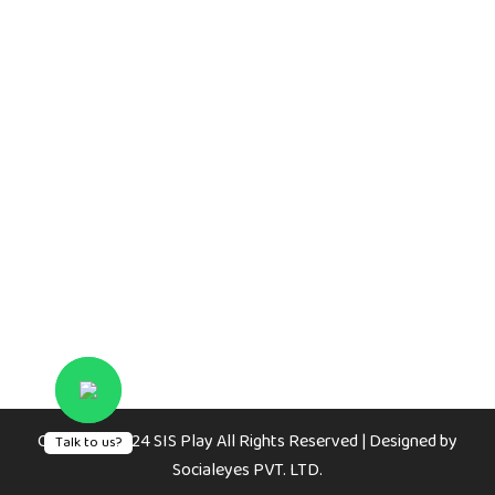
+91 98713 61100
Kolkata
8A, Ballygunge Place, Ballygunge, Kolkata, West
Bengal 700019
info@sisprepgurugram.com
+91 98713 61100
Copyright 2024
SIS Play
All Rights Reserved | Designed by
Talk to us?
Socialeyes PVT. LTD.