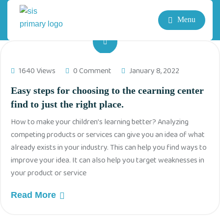
Menu
1640 Views
0 Comment
January 8, 2022
Easy steps for choosing to the cearning center
find to just the right place.
How to make your children’s learning better? Analyzing
competing products or services can give you an idea of what
already exists in your industry. This can help you find ways to
improve your idea. It can also help you target weaknesses in
your product or service
Read More