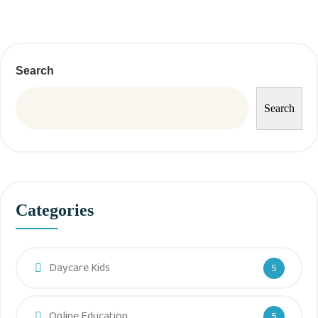
Search
Search
Categories
Daycare Kids
5
Online Education
5