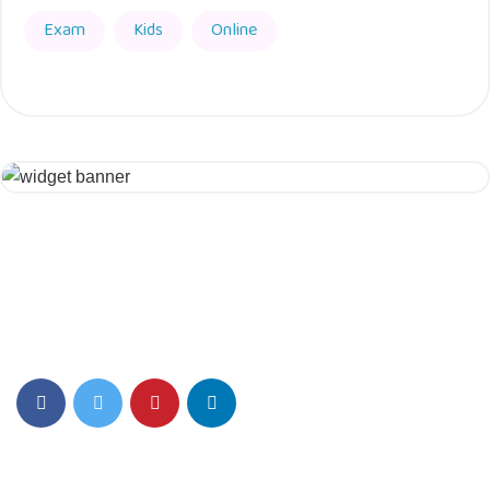
Exam
Kids
Online
Get 20% Off
Hurry Up
Top PreSchool Network Offering Lucrative Franchise
Opportunity in India
Quick Links