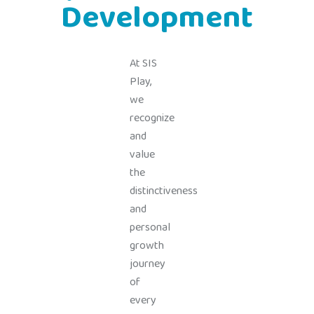
Development
At SIS
Play,
we
recognize
and
value
the
distinctiveness
and
personal
growth
journey
of
every