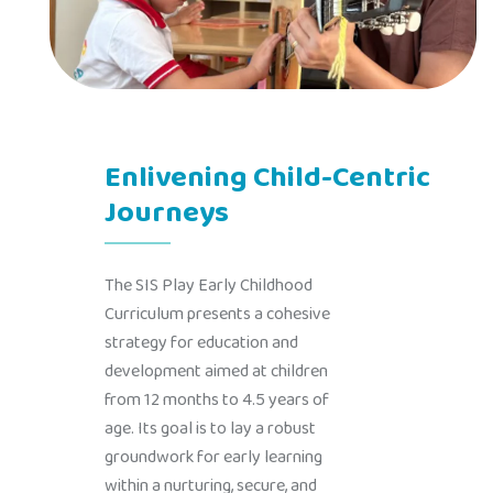
Enlivening Child-Centric
Journeys
The SIS Play Early Childhood
Curriculum presents a cohesive
strategy for education and
development aimed at children
from 12 months to 4.5 years of
age. Its goal is to lay a robust
groundwork for early learning
within a nurturing, secure, and