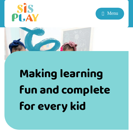
Menu
Making learning
fun and complete
for every kid
“When teachers believe kids are