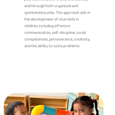
and through both organized and
spontaneous play. This approach aids in
the development of vital skills in
children, including effective
communication, self-discipline, social
competencies, perseverance, creativity,
and the ability to solve problems.