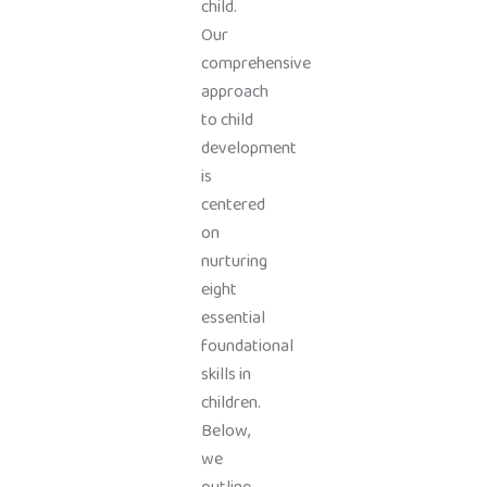
child.
Our
comprehensive
approach
to child
development
is
centered
on
nurturing
eight
essential
foundational
skills in
children.
Below,
we