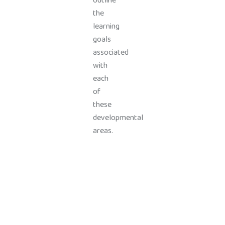
outline
the
learning
goals
associated
with
each
of
these
developmental
areas.
Top PreSchool Network Offering Lucrative Franchise