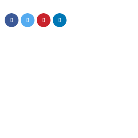
Opportunity in India
Quick Links
About Us
Mom n Me
Junior Play
Foundation Play
Nursery
Gurgaon