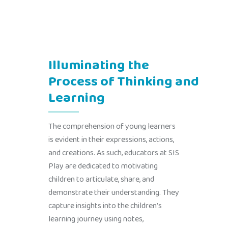
Illuminating the
Process of Thinking and
Learning
The comprehension of young learners
is evident in their expressions, actions,
and creations. As such, educators at SIS
Play are dedicated to motivating
children to articulate, share, and
demonstrate their understanding. They
capture insights into the children’s
learning journey using notes,