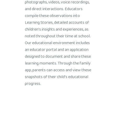
photographs, videos, voice recordings,
and direct interactions. Educators
compile these observations into
Learning Stories, detailed accounts of
children’s insights and experiences, as
noted throughout their time at school.
Our educational environment includes
an educator portal and an application
designed to document and share these
learning moments. Through the family
app, parents can access and view these
snapshots of their child’s educational
progress.