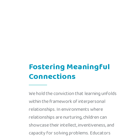
Fostering Meaningful
Connections
We hold the conviction that learning unfolds
within the framework of interpersonal
relationships. In environments where
relationships are nurturing, children can
showcase their intellect, inventiveness, and
capacity for solving problems. Educators