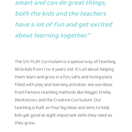
smart and can do great things,
both the kids and the teachers
have a lot of fun and get excited
about learning together.”
The SIS PLAY Curriculum is a special way of teaching
little kids from 1 to 4 years old. It’s all about helping
them learn and grow in a fun, safe, and loving place
filled with play and learning activities. We use ideas
from famous teaching methods like Reggio Emilia,
Montessori, and the Creative Curriculum. Our
teaching is built on four big ideas and aims to help
kids get good at eight important skills they need as
they grow.