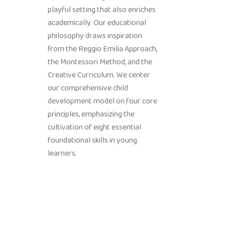
playful setting that also enriches
academically. Our educational
philosophy draws inspiration
from the Reggio Emilia Approach,
the Montessori Method, and the
Creative Curriculum. We center
our comprehensive child
development model on four core
principles, emphasizing the
cultivation of eight essential
foundational skills in young
learners.