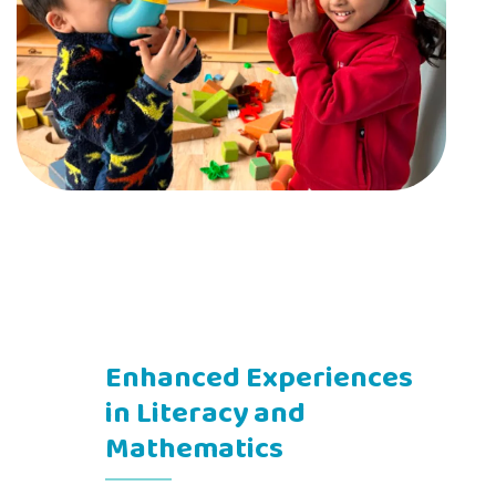
Enhanced Experiences
in Literacy and
Mathematics