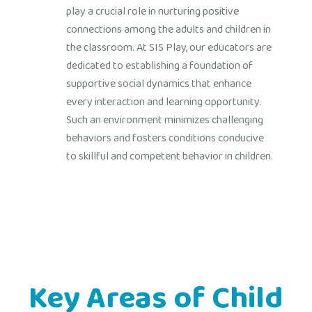
play a crucial role in nurturing positive
connections among the adults and children in
the classroom. At SIS Play, our educators are
dedicated to establishing a foundation of
supportive social dynamics that enhance
every interaction and learning opportunity.
Such an environment minimizes challenging
behaviors and fosters conditions conducive
to skillful and competent behavior in children.
Key Areas of Child