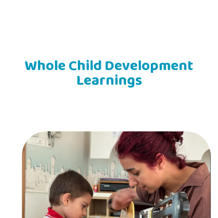
Whole Child Development
Learnings