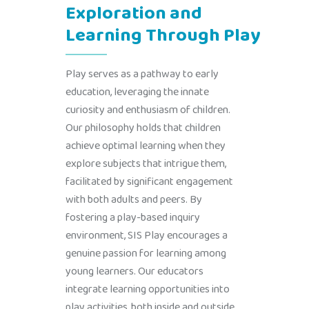
Exploration and
Learning Through Play
Play serves as a pathway to early
education, leveraging the innate
curiosity and enthusiasm of children.
Our philosophy holds that children
achieve optimal learning when they
explore subjects that intrigue them,
facilitated by significant engagement
with both adults and peers. By
fostering a play-based inquiry
environment, SIS Play encourages a
genuine passion for learning among
young learners. Our educators
integrate learning opportunities into
play activities, both inside and outside,