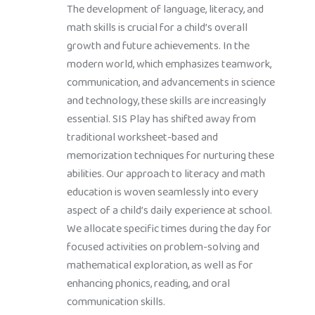
The development of language, literacy, and
math skills is crucial for a child’s overall
growth and future achievements. In the
modern world, which emphasizes teamwork,
communication, and advancements in science
and technology, these skills are increasingly
essential. SIS Play has shifted away from
traditional worksheet-based and
memorization techniques for nurturing these
abilities. Our approach to literacy and math
education is woven seamlessly into every
aspect of a child’s daily experience at school.
We allocate specific times during the day for
focused activities on problem-solving and
mathematical exploration, as well as for
enhancing phonics, reading, and oral
communication skills.