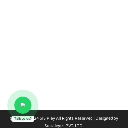
info@sisprepgurugram.com
+91 98713 61100
Kolkata
8A, Ballygunge Place, Ballygunge, Kolkata, West
Bengal 700019
info@sisprepgurugram.com
+91 98713 61100
Copyright 2024
SIS Play
All Rights Reserved | Designed by
Talk to us?
Socialeyes PVT. LTD.