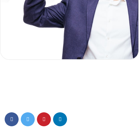
Top PreSchool Network Offering Lucrative Franchise
Opportunity in India