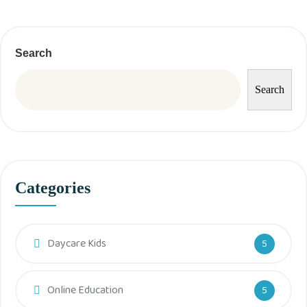
Search
Search
Categories
Daycare Kids
5
Online Education
5