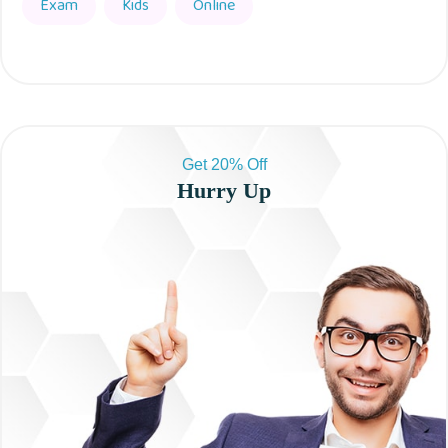
Exam
Kids
Online
Get 20% Off
Hurry Up