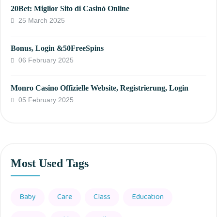
20Bet: Miglior Sito di Casinò Online
25 March 2025
Bonus, Login &50FreeSpins
06 February 2025
Monro Casino Offizielle Website, Registrierung, Login
05 February 2025
Most Used Tags
Baby
Care
Class
Education