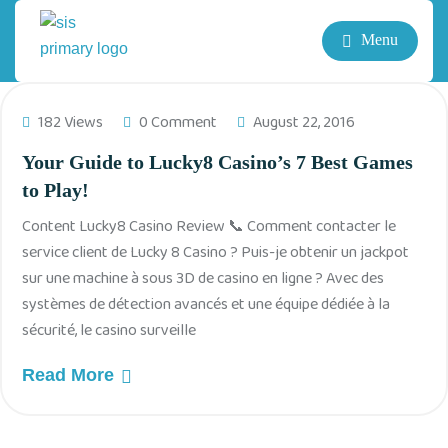
Menu
182 Views
0 Comment
August 22, 2016
Your Guide to Lucky8 Casino’s 7 Best Games
to Play!
Content Lucky8 Casino Review 📞 Comment contacter le
service client de Lucky 8 Casino ? Puis-je obtenir un jackpot
sur une machine à sous 3D de casino en ligne ? Avec des
systèmes de détection avancés et une équipe dédiée à la
sécurité, le casino surveille
Read More