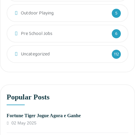
Outdoor Playing
5
Pre School Jobs
6
Uncategorized
112
Popular Posts
Fortune Tiger Jogue Agora e Ganhe
02 May 2025