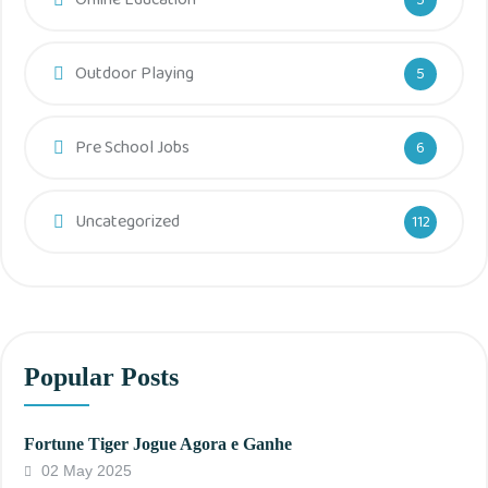
5
Outdoor Playing
5
Pre School Jobs
6
Uncategorized
112
Popular Posts
Fortune Tiger Jogue Agora e Ganhe
02 May 2025