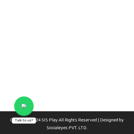
+91 98713 61100
Kolkata
8A, Ballygunge Place, Ballygunge, Kolkata, West
Bengal 700019
info@sisprepgurugram.com
+91 98713 61100
Copyright 2024
SIS Play
All Rights Reserved | Designed by
Talk to us?
Socialeyes PVT. LTD.