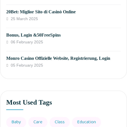
20Bet: Miglior Sito di Casinò Online
25 March 2025
Bonus, Login &50FreeSpins
06 February 2025
Monro Casino Offizielle Website, Registrierung, Login
05 February 2025
Most Used Tags
Baby
Care
Class
Education