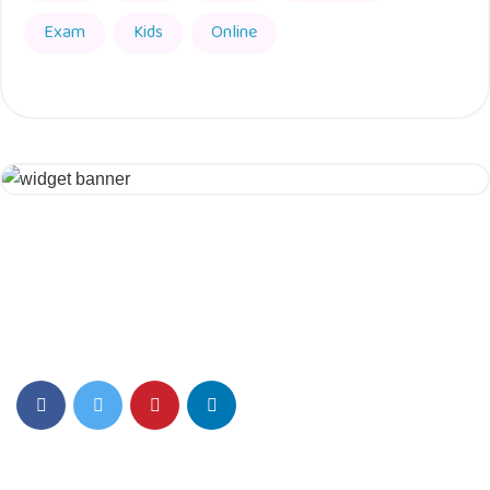
Exam
Kids
Online
Get 20% Off
Hurry Up
Top PreSchool Network Offering Lucrative Franchise
Opportunity in India
Quick Links