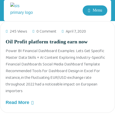
Menu
245 Views
0 Comment
April 7, 2020
Oil Profit platform trading earn now
Power BI Financial Dashboard Examples: Lets Get Specific
Master Data Skills + AI Content Exploring Industry-Specific
Financial Dashboards Social Media Dashboard Template
Recommended Tools for Dashboard Design in Excel For
instance, in the fluctuating EUR/USD exchange rate
throughout 2022 had a noticeable impact on European
importers
Read More