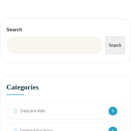
Search
Search
Categories
Daycare Kids
5
Online Education