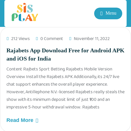
Menu
212 Views
0 Comment
November 11, 2022
Rajabets App Download Free for Android APK
and iOS for India
Content Rajbets Sport Betting Rajabets Mobile Version
Overview Install the Rajabets APK Additionally, its 24/7 live
chat support enhances the overall player experience.
However, Antillephone N.V.-licensed Rajabets really steals the
show with its minimum deposit limit of just ₹100 and an
impressive 5-hour withdrawal window. Rajabets
Read More