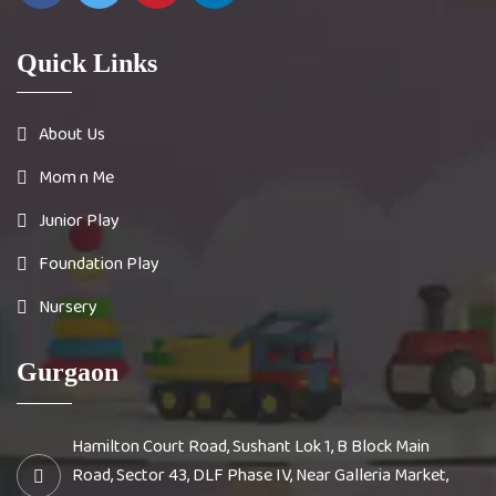
Quick Links
About Us
Mom n Me
Junior Play
Foundation Play
Nursery
Gurgaon
Hamilton Court Road, Sushant Lok 1, B Block Main
Road, Sector 43, DLF Phase IV, Near Galleria Market,