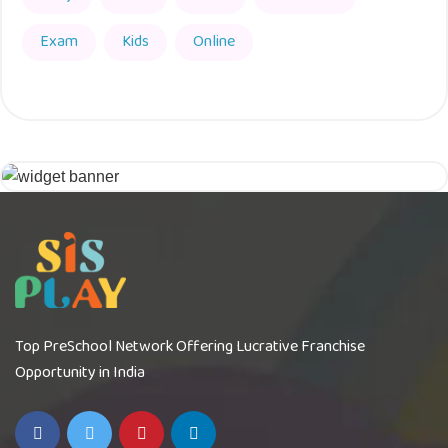
Exam
Kids
Online
Get 20% Off
Hurry Up
Top PreSchool Network Offering Lucrative Franchise
Opportunity in India