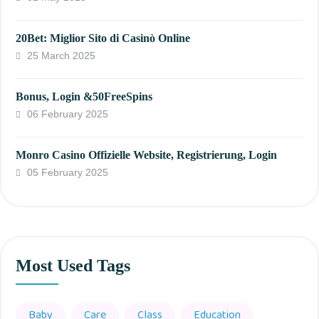
20Bet: Miglior Sito di Casinò Online
25 March 2025
Bonus, Login &50FreeSpins
06 February 2025
Monro Casino Offizielle Website, Registrierung, Login
05 February 2025
Most Used Tags
Baby
Care
Class
Education