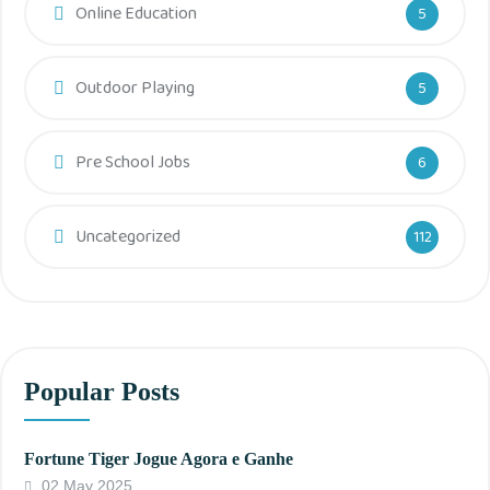
Online Education
5
Outdoor Playing
5
Pre School Jobs
6
Uncategorized
112
Popular Posts
Fortune Tiger Jogue Agora e Ganhe
02 May 2025