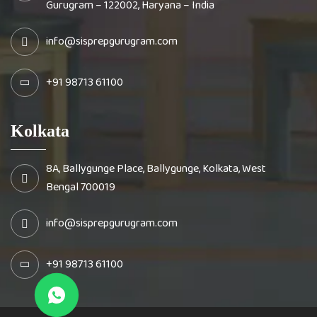
Gurugram – 122002, Haryana – India
info@sisprepgurugram.com
+91 98713 61100
Kolkata
8A, Ballygunge Place, Ballygunge, Kolkata, West
Bengal 700019
info@sisprepgurugram.com
+91 98713 61100