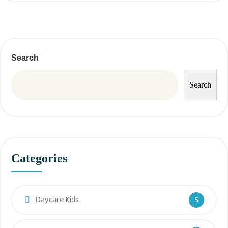
Search
Search
Categories
Daycare Kids
5