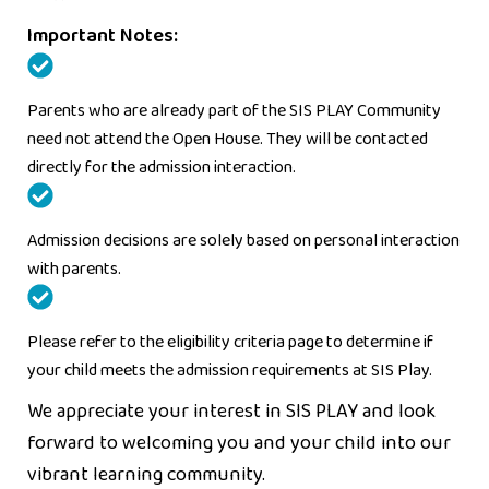
Important Notes:
Parents who are already part of the SIS PLAY Community
need not attend the Open House. They will be contacted
directly for the admission interaction.
Admission decisions are solely based on personal interaction
with parents.
Please refer to the eligibility criteria page to determine if
your child meets the admission requirements at SIS Play.
We appreciate your interest in SIS PLAY and look
forward to welcoming you and your child into our
vibrant learning community.