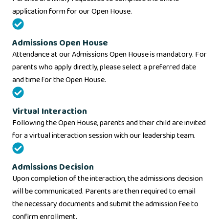
application form for our Open House.
Admissions Open House
Attendance at our Admissions Open House is mandatory. For
parents who apply directly, please select a preferred date
and time for the Open House.
Virtual Interaction
Following the Open House, parents and their child are invited
for a virtual interaction session with our leadership team.
Admissions Decision
Upon completion of the interaction, the admissions decision
will be communicated. Parents are then required to email
the necessary documents and submit the admission fee to
confirm enrollment.