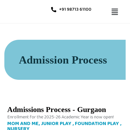
+91 98713 61100
Admission Process
Admissions Process - Gurgaon
Enrollment for the 2025-26 Academic Year is now open!
MOM AND ME, JUNIOR PLAY , FOUNDATION PLAY ,
NURSERY