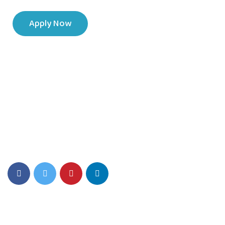
Apply Now
SIS Play Environment fosters Creativity, Critical thinking, and a
Love for Learning.
Quick Links