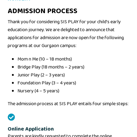
ADMISSION PROCESS
Thank you for considering SIS PLAY for your child’s early
education journey. We are delighted to announce that
applications for admission are now open for the following
programs at our Gurgaon campus:
Mom n Me (10 – 18 months)
Bridge Play (18 months – 2 years)
Junior Play (2 – 3 years)
Foundation Play (3 – 4 years)
Nursery (4 – 5 years)
The admission process at SIS PLAY entails four simple steps:
Online Application
Parents are kindly requested to complete the online