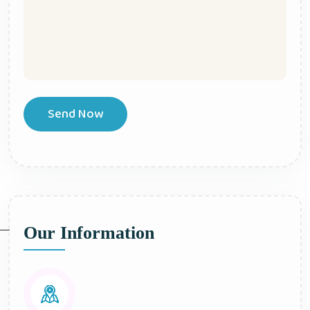
Send Now
Our Information