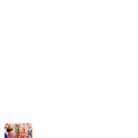
Mom n Me
Bridge Play
Junior Play
Foundation Play
Nursery
Career Opportunities
News Feed
Hello world!
26 March 2024
What can tracks teach kids Preschool