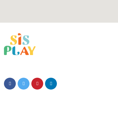
SIS Play Environment fosters Creativity, Critical thinking, and a
Love for Learning.
Quick Links
About Us