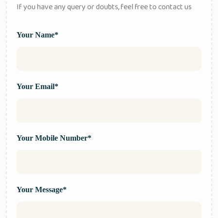
If you have any query or doubts, feel free to contact us
Your Name*
Your Email*
Your Mobile Number*
Your Message*