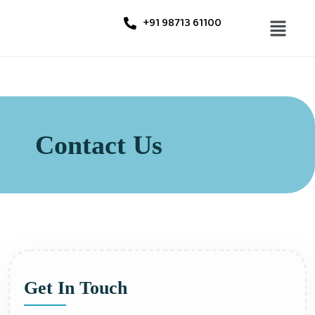
+91 98713 61100
Contact Us
Get In Touch