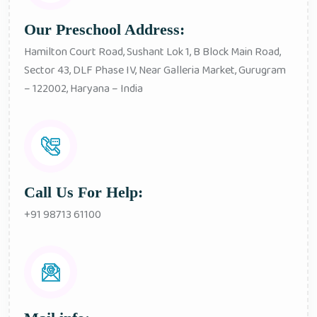
Our Preschool Address:
Hamilton Court Road, Sushant Lok 1, B Block Main Road,
Sector 43, DLF Phase IV, Near Galleria Market, Gurugram
– 122002, Haryana – India
Call Us For Help:
+91 98713 61100