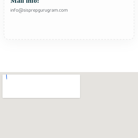
Mail info:
info@sisprepgurugram.com