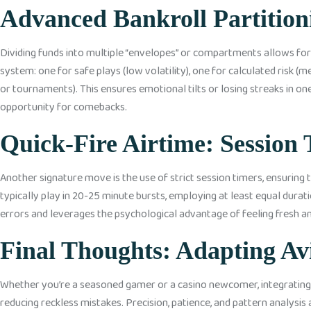
Advanced Bankroll Partition
Dividing funds into multiple “envelopes” or compartments allows for
system: one for safe plays (low volatility), one for calculated risk (me
or tournaments). This ensures emotional tilts or losing streaks in one
opportunity for comebacks.
Quick-Fire Airtime: Session
Another signature move is the use of strict session timers, ensuring
typically play in 20-25 minute bursts, employing at least equal dura
errors and leverages the psychological advantage of feeling fresh a
Final Thoughts: Adapting Av
Whether you’re a seasoned gamer or a casino newcomer, integrating
reducing reckless mistakes. Precision, patience, and pattern analysi