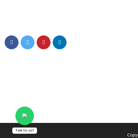
Quick Li
Top PreSchool Network Offering
About Us
Lucrative Franchise Opportunity in India
Mom n Me
Junior Play
Foundation 
Nursery
Talk to us?
Copy