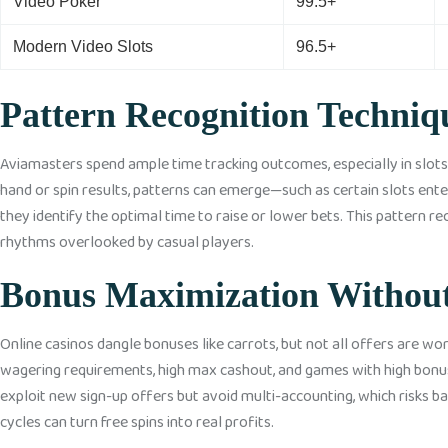
Video Poker
99.5+
Modern Video Slots
96.5+
Pattern Recognition Techniq
Aviamasters spend ample time tracking outcomes, especially in slots 
hand or spin results, patterns can emerge—such as certain slots enter
they identify the optimal time to raise or lower bets. This pattern re
rhythms overlooked by casual players.
Bonus Maximization Without 
Online casinos dangle bonuses like carrots, but not all offers are w
wagering requirements, high max cashout, and games with high bonus
exploit new sign-up offers but avoid multi-accounting, which risks ba
cycles can turn free spins into real profits.