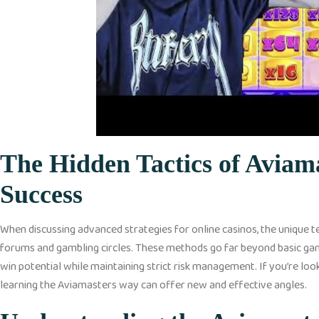
The Hidden Tactics of Aviama
Success
When discussing advanced strategies for online casinos, the unique 
forums and gambling circles. These methods go far beyond basic gam
win potential while maintaining strict risk management. If you’re loo
learning the Aviamasters way can offer new and effective angles.