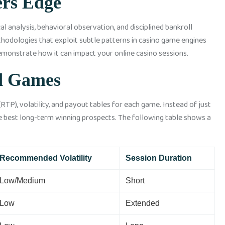
ers Edge
 analysis, behavioral observation, and disciplined bankroll
hodologies that exploit subtle patterns in casino game engines
emonstrate how it can impact your online casino sessions.
d Games
RTP), volatility, and payout tables for each game. Instead of just
e best long-term winning prospects. The following table shows a
Recommended Volatility
Session Duration
Low/Medium
Short
Low
Extended