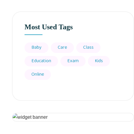
Most Used Tags
Baby
Care
Class
Education
Exam
Kids
Online
Get 20% Off