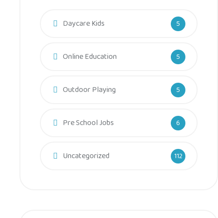
Daycare Kids
5
Online Education
5
Outdoor Playing
5
Pre School Jobs
6
Uncategorized
112