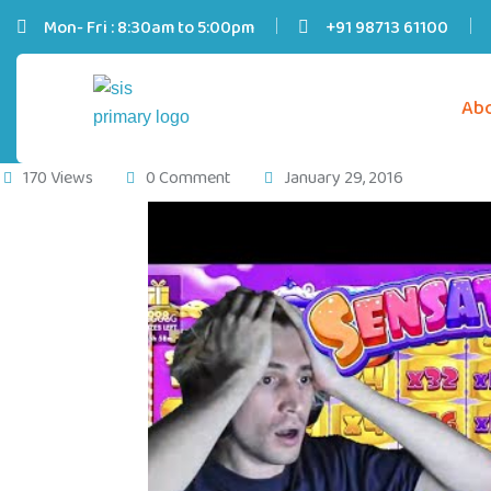
Mon- Fri : 8:30am to 5:00pm
+91 98713 61100
Abo
170 Views
0 Comment
January 29, 2016