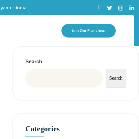
yana – India
Join Our Franchise
Search
Search
Categories