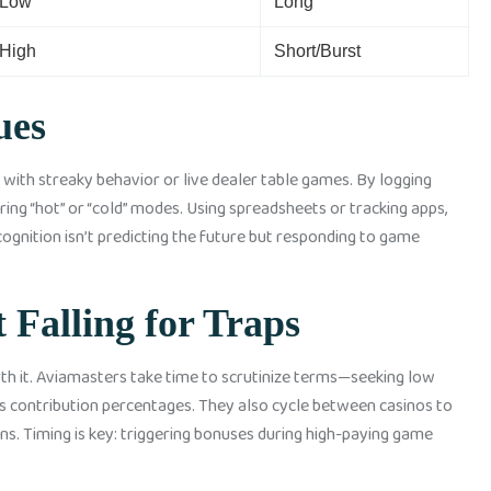
Low
Long
High
Short/Burst
ues
with streaky behavior or live dealer table games. By logging
ing “hot” or “cold” modes. Using spreadsheets or tracking apps,
cognition isn’t predicting the future but responding to game
Falling for Traps
orth it. Aviamasters take time to scrutinize terms—seeking low
 contribution percentages. They also cycle between casinos to
ns. Timing is key: triggering bonuses during high-paying game