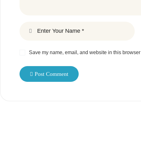
Save my name, email, and website in this browser 
Post Comment