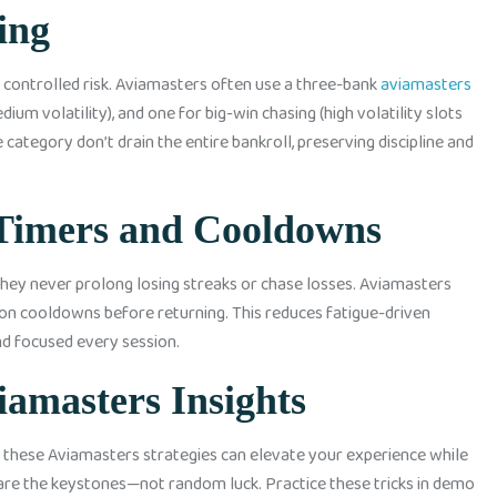
ing
 controlled risk. Aviamasters often use a three-bank
aviamasters
dium volatility), and one for big-win chasing (high volatility slots
 category don’t drain the entire bankroll, preserving discipline and
 Timers and Cooldowns
 they never prolong losing streaks or chase losses. Aviamasters
tion cooldowns before returning. This reduces fatigue-driven
nd focused every session.
iamasters Insights
 these Aviamasters strategies can elevate your experience while
s are the keystones—not random luck. Practice these tricks in demo