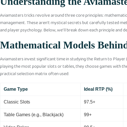
Understanding the Aviamast
Aviamasters tricks revolve around three core principles: mathematical
management. These aren’t mystical secrets but carefully tested met
and player psychology. Below, we’ll break down each principle and d
Mathematical Models Behin
Aviamasters invest significant time in studying the Return to Player (
playing the most popular slots or tables, they choose games with th
practical selection matrix often used:
Game Type
Ideal RTP (%)
Classic Slots
97.5+
Table Games (e.g., Blackjack)
99+