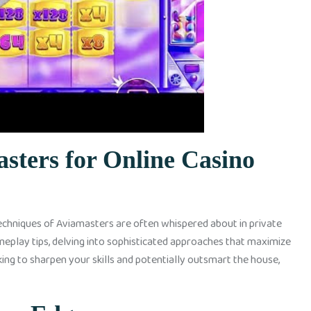
sters for Online Casino
techniques of Aviamasters are often whispered about in private
eplay tips, delving into sophisticated approaches that maximize
king to sharpen your skills and potentially outsmart the house,