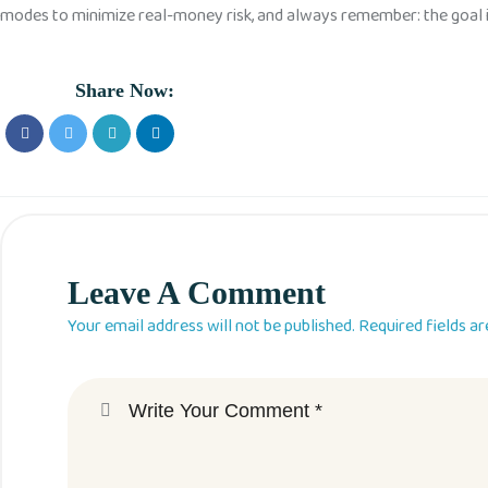
modes to minimize real-money risk, and always remember: the goal is s
Share Now:
Leave A Comment
Your email address will not be published. Required fields a