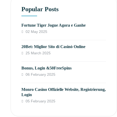
Popular Posts
Fortune Tiger Jogue Agora e Ganhe
02 May 2025
20Bet: Miglior Sito di Casinò Online
25 March 2025
Bonus, Login &50FreeSpins
06 February 2025
Monro Casino Offizielle Website, Registrierung,
Login
05 February 2025