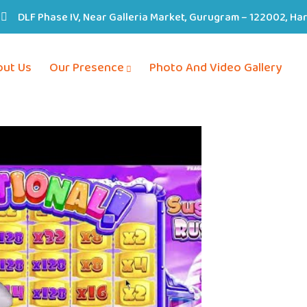
DLF Phase IV, Near Galleria Market, Gurugram – 122002, Har
ut Us
Our Presence
Photo And Video Gallery