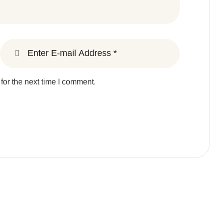
for the next time I comment.