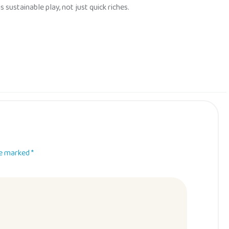
ustainable play, not just quick riches.
re marked *