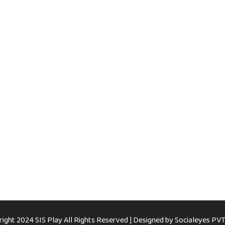
nks
Gurgaon
Hamilton Court Road, Sush
B Block Main Road, Secto
Phase IV, Near Galleria Ma
Gurugram – 122002, Harya
Play
info@sisprepgurugram.
+91 98713 61100
right 2024
SIS Play
All Rights Reserved | Designed by
Socialeyes PVT