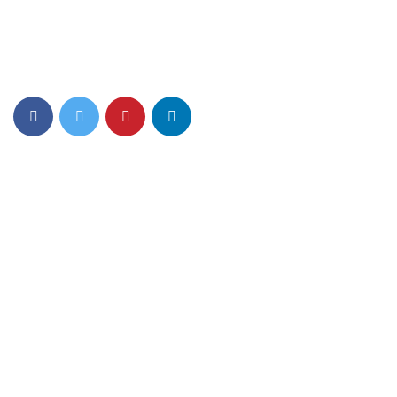
Top PreSchool Network Offering Lucrative Franchise
Opportunity in India
Quick Links
About Us
Mom n Me
Junior Play
Foundation Play
Nursery