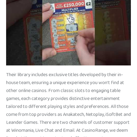
Their library includes exclusive titles developed by their in-
house team, ensuring a unique experience you won’t find at
other online casinos. From classic slots to engaging table
games, each category provides distinctive entertainment
tailored to different playing styles and preferences. All those
come from top providers as Anakatech, Netoplay, iSoftBet and
Leander Games. There are two channels of customer support
at Winomania, Live Chat and Email. At CasinoRange, we deem