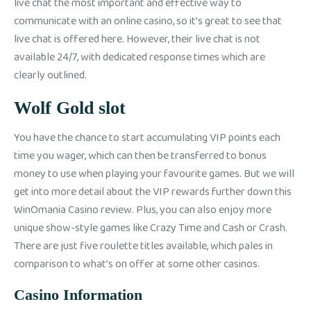
live chat the most important and effective way to
communicate with an online casino, so it’s great to see that
live chat is offered here. However, their live chat is not
available 24/7, with dedicated response times which are
clearly outlined.
Wolf Gold slot
You have the chance to start accumulating VIP points each
time you wager, which can then be transferred to bonus
money to use when playing your favourite games. But we will
get into more detail about the VIP rewards further down this
WinOmania Casino review. Plus, you can also enjoy more
unique show-style games like Crazy Time and Cash or Crash.
There are just five roulette titles available, which pales in
comparison to what’s on offer at some other casinos.
Casino Information