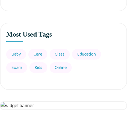
Most Used Tags
Baby
Care
Class
Education
Exam
Kids
Online
Get 20% Off
Hurry Up