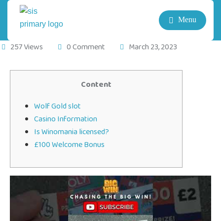
Menu
257 Views
0 Comment
March 23, 2023
Content
Wolf Gold slot
Casino Information
Is Winomania licensed?
£100 Welcome Bonus