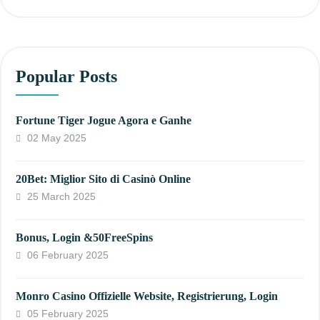
Popular Posts
Fortune Tiger Jogue Agora e Ganhe
02 May 2025
20Bet: Miglior Sito di Casinò Online
25 March 2025
Bonus, Login &50FreeSpins
06 February 2025
Monro Casino Offizielle Website, Registrierung, Login
05 February 2025