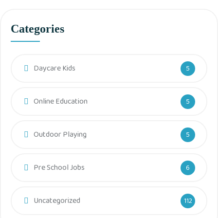
Categories
Daycare Kids
5
Online Education
5
Outdoor Playing
5
Pre School Jobs
6
Uncategorized
112