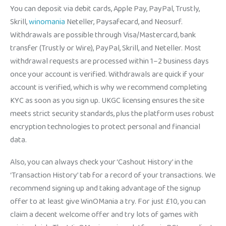
You can deposit via debit cards, Apple Pay, PayPal, Trustly,
Skrill,
winomania
Neteller, Paysafecard, and Neosurf.
Withdrawals are possible through Visa/Mastercard, bank
transfer (Trustly or Wire), PayPal, Skrill, and Neteller. Most
withdrawal requests are processed within 1–2 business days
once your account is verified. Withdrawals are quick if your
account is verified, which is why we recommend completing
KYC as soon as you sign up. UKGC licensing ensures the site
meets strict security standards, plus the platform uses robust
encryption technologies to protect personal and financial
data.
Also, you can always check your ‘Cashout History’ in the
‘Transaction History’ tab for a record of your transactions. We
recommend signing up and taking advantage of the signup
offer to at least give WinOMania a try. For just £10, you can
claim a decent welcome offer and try lots of games with