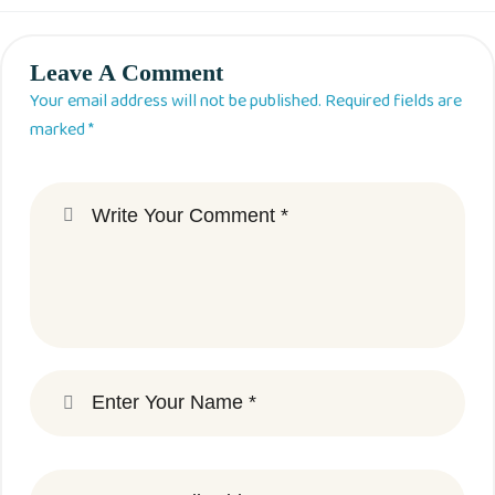
Leave A Comment
Your email address will not be published. Required fields are
marked *