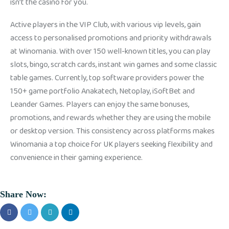
isn’t the casino for you.
Active players in the VIP Club, with various vip levels, gain
access to personalised promotions and priority withdrawals
at Winomania. With over 150 well-known titles, you can play
slots, bingo, scratch cards, instant win games and some classic
table games. Currently, top software providers power the
150+ game portfolio Anakatech, Netoplay, iSoftBet and
Leander Games. Players can enjoy the same bonuses,
promotions, and rewards whether they are using the mobile
or desktop version. This consistency across platforms makes
Winomania a top choice for UK players seeking flexibility and
convenience in their gaming experience.
Share Now: