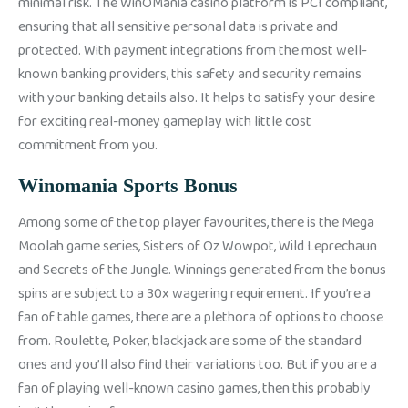
minimal risk. The WinOMania casino platform is PCI compliant,
ensuring that all sensitive personal data is private and
protected. With payment integrations from the most well-
known banking providers, this safety and security remains
with your banking details also. It helps to satisfy your desire
for exciting real-money gameplay with little cost
commitment from you.
Winomania Sports Bonus
Among some of the top player favourites, there is the Mega
Moolah game series, Sisters of Oz Wowpot, Wild Leprechaun
and Secrets of the Jungle. Winnings generated from the bonus
spins are subject to a 30x wagering requirement. If you’re a
fan of table games, there are a plethora of options to choose
from. Roulette, Poker, blackjack are some of the standard
ones and you’ll also find their variations too. But if you are a
fan of playing well-known casino games, then this probably