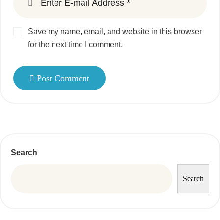
Save my name, email, and website in this browser
for the next time I comment.
Post Comment
Search
Search