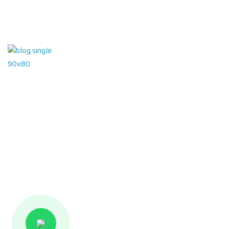
Hello world!
26 March 2024
What can tracks teach kids Preschool
08 January 2022
Contact Us
Hamilton Court Road, Sushant Lok 1, B Block Main Road,
Sector 43, DLF Phase IV, Near Galleria Market,
Gurugram – 122002, Haryana – India
info@sisprepgurugram.com
+91 98713 61100