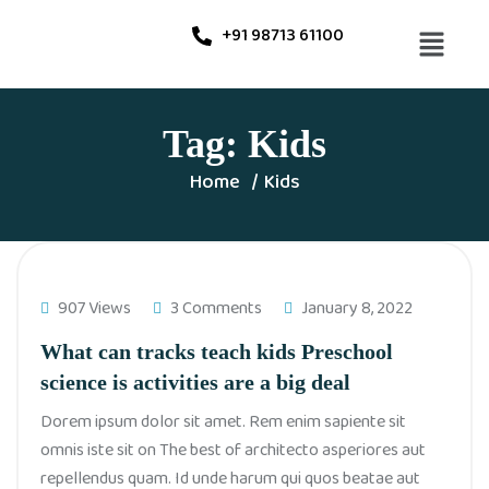
+91 98713 61100
Tag:
Kids
Home
Kids
907 Views
3 Comments
January 8, 2022
What can tracks teach kids Preschool
science is activities are a big deal
Dorem ipsum dolor sit amet. Rem enim sapiente sit
omnis iste sit on The best of architecto asperiores aut
repellendus quam. Id unde harum qui quos beatae aut