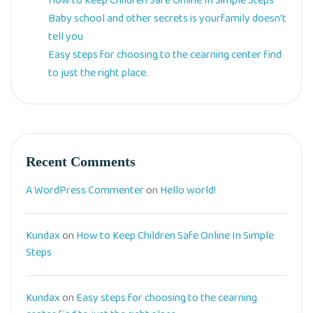
How to Keep Children Safe Online In Simple Steps
Baby school and other secrets is yourfamily doesn’t
tell you
Easy steps for choosing to the cearning center find
to just the right place.
Recent Comments
A WordPress Commenter
on
Hello world!
Kundax
on
How to Keep Children Safe Online In Simple
Steps
Kundax
on
Easy steps for choosing to the cearning