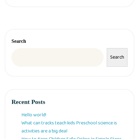
Search
Search
Recent Posts
Hello world!
What can tracks teach kids Preschool science is
activities are a big deal