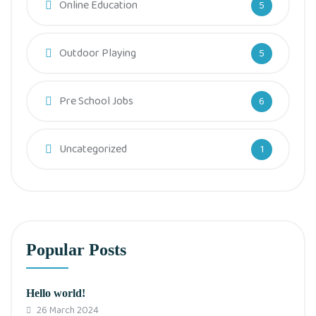
Online Education
5
Outdoor Playing
5
Pre School Jobs
6
Uncategorized
1
Popular Posts
Hello world!
26 March 2024