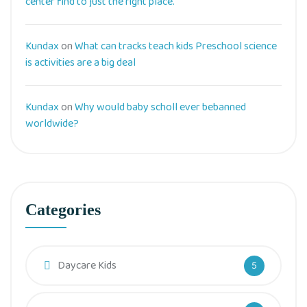
center find to just the right place.
Kundax
on
What can tracks teach kids Preschool science
is activities are a big deal
Kundax
on
Why would baby scholl ever bebanned
worldwide?
Categories
Daycare Kids
5