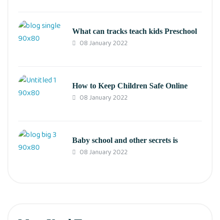
What can tracks teach kids Preschool
08 January 2022
How to Keep Children Safe Online
08 January 2022
Baby school and other secrets is
08 January 2022