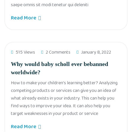
saepe omnis sit modi tenetur qui deleniti
Read More
515 Views
2 Comments
January 8, 2022
Why would baby scholl ever bebanned
worldwide?
How to make your children’s learning better? Analyzing
competing products or services can give you an idea of
what already exists in your industry. This can help you
find ways to improve your idea. It can also help you
target weaknesses in your product or service
Read More