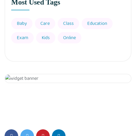
Most Used Tags
Baby
Care
Class
Education
Exam
Kids
Online
Get 20% Off
Hurry Up
SIS Play Environment fosters Creativity, Critical thinking, and a
Love for Learning.